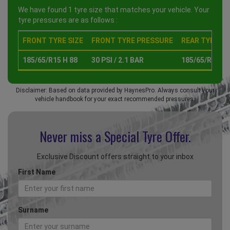
We have found 1 tyre size that matches your vehicle. Your
tyre pressures are as follows :
FRONT TYRE SIZE
FRONT TYRE PRESSURE
REAR TYRE SI
185/65/R15 H 88
30 PSI / 2.1 BAR
185/65/R15 H 
Disclaimer: Based on data provided by HaynesPro. Always consult your
vehicle handbook for your exact recommended pressures.
Never miss a Special
Tyre Offer.
Exclusive Discount offers straight to your inbox
First Name
Surname