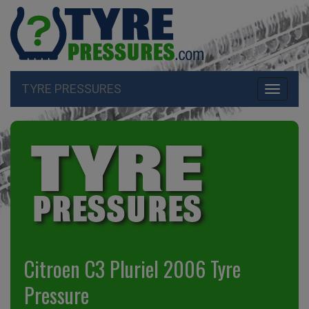
TYRE PRESSURES
Toggle
navigati
Citroen C3 Pluriel 2006 Tyre
Pressure