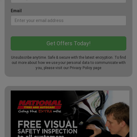
Email
Unsubscribe anytime. Safe & secure with the latest encryption. To find
out more about how we use your personal data to communicate with
you, please visit our
Privacy Policy
page