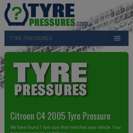
TYRE PRESSURES
Toggle
navigati
Citroen C4 2005 Tyre Pressure
We have found 1 tyre size that matches your vehicle. Your