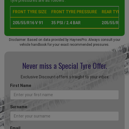
tyre pressures are as follows :
FRONT TYRE SIZE
FRONT TYRE PRESSURE
REAR TYRE SI
205/55/R16 V 91
35 PSI / 2.4 BAR
205/55/R16 V 
Disclaimer: Based on data provided by HaynesPro. Always consult your
vehicle handbook for your exact recommended pressures.
Never miss a Special
Tyre Offer.
Exclusive Discount offers straight to your inbox
First Name
Surname
Email