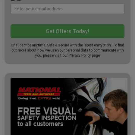
Unsubscribe anytime. Safe & secure with the latest encryption. To find
out more about how we use your personal data to communicate with
you, please visit our
Privacy Policy
page