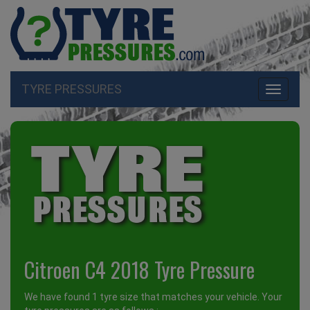
TYRE PRESSURES
Toggle
navigati
Citroen C4 2018 Tyre Pressure
We have found 1 tyre size that matches your vehicle. Your