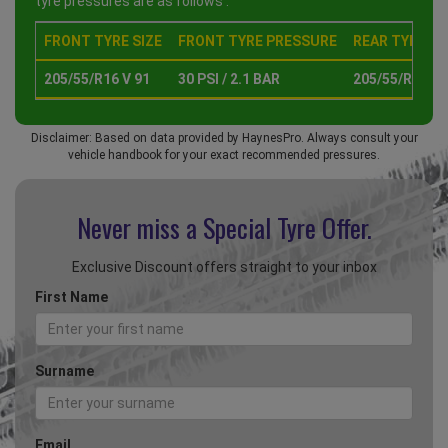
tyre pressures are as follows :
FRONT TYRE SIZE
FRONT TYRE PRESSURE
REAR TYRE SI
205/55/R16 V 91
30 PSI / 2.1 BAR
205/55/R16 V 
Disclaimer: Based on data provided by HaynesPro. Always consult your
vehicle handbook for your exact recommended pressures.
Never miss a Special
Tyre Offer.
Exclusive Discount offers straight to your inbox
First Name
Surname
Email