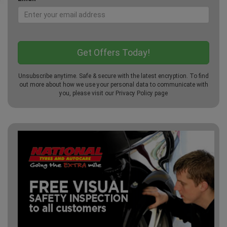
Unsubscribe anytime. Safe & secure with the latest encryption. To find
out more about how we use your personal data to communicate with
you, please visit our
Privacy Policy
page