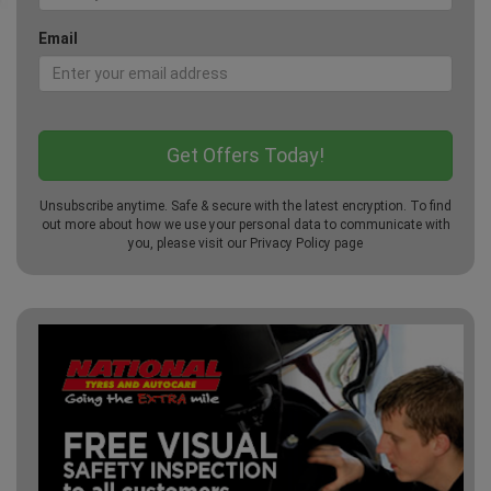
Email
Unsubscribe anytime. Safe & secure with the latest encryption. To find
out more about how we use your personal data to communicate with
you, please visit our
Privacy Policy
page