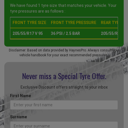
We have found 1 tyre size that matches your vehicle. Your
tyre pressures are as follows :
FRONT TYRE SIZE
FRONT TYRE PRESSURE
REAR TYRE SI
205/55/R17 V 95
36 PSI / 2.5 BAR
205/55/R17 V 
Disclaimer: Based on data provided by HaynesPro. Always consult your
vehicle handbook for your exact recommended pressures.
Never miss a Special
Tyre Offer.
Exclusive Discount offers straight to your inbox
First Name
Surname