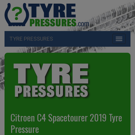
TYRE PRESSURES
Toggle
navigati
Citroen C4 Spacetourer 2019 Tyre
Pressure