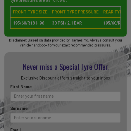
tyre pressures are as follows :
FRONT TYRE SIZE
FRONT TYRE PRESSURE
REAR TYRE SI
195/60/R18 H 96
30 PSI / 2.1 BAR
195/60/R18 H 
Disclaimer: Based on data provided by HaynesPro. Always consult your
vehicle handbook for your exact recommended pressures.
Never miss a Special
Tyre Offer.
Exclusive Discount offers straight to your inbox
First Name
Surname
Email