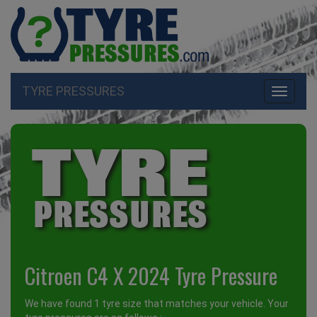
TYRE PRESSURES
Toggle
navigati
Citroen C4 X 2024 Tyre Pressure
We have found 1 tyre size that matches your vehicle. Your