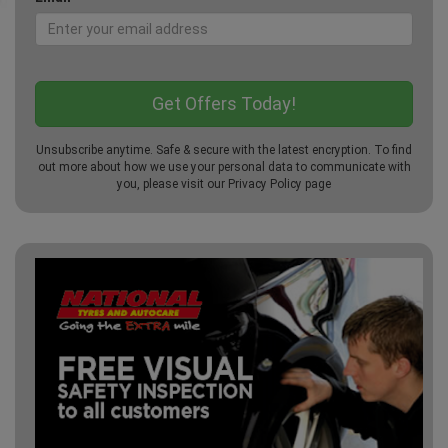
Unsubscribe anytime. Safe & secure with the latest encryption. To find
out more about how we use your personal data to communicate with
you, please visit our
Privacy Policy
page