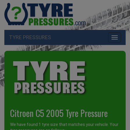
TYRE PRESSURES
Toggle
navigati
Citroen C5 2005 Tyre Pressure
We have found 1 tyre size that matches your vehicle. Your