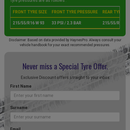
tyre pressures are as follows :
FRONT TYRE SIZE
FRONT TYRE PRESSURE
REAR TYRE SI
215/55/R16 W 93
33 PSI / 2.3 BAR
215/55/R16 W 
Disclaimer: Based on data provided by HaynesPro. Always consult your
vehicle handbook for your exact recommended pressures.
Never miss a Special
Tyre Offer.
Exclusive Discount offers straight to your inbox
First Name
Surname
Email