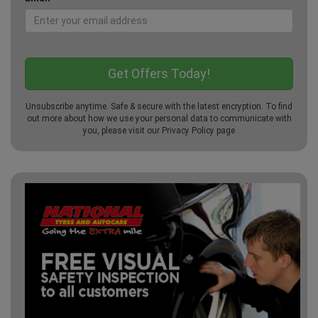
Unsubscribe anytime. Safe & secure with the latest encryption. To find
out more about how we use your personal data to communicate with
you, please visit our
Privacy Policy
page