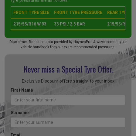
tyre pressures are as follows :
FRONT TYRE SIZE
FRONT TYRE PRESSURE
REAR TYRE SI
215/55/R16 W 93
33 PSI / 2.3 BAR
215/55/R16 W 
Disclaimer: Based on data provided by HaynesPro. Always consult your
vehicle handbook for your exact recommended pressures.
Never miss a Special
Tyre Offer.
Exclusive Discount offers straight to your inbox
First Name
Surname
Email