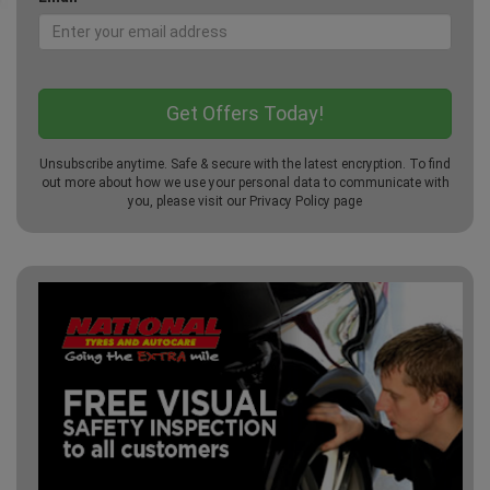
Unsubscribe anytime. Safe & secure with the latest encryption. To find
out more about how we use your personal data to communicate with
you, please visit our
Privacy Policy
page