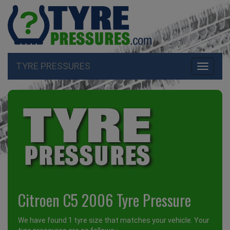
TYRE PRESSURES
Toggle
navigati
Citroen C5 2006 Tyre Pressure
We have found 1 tyre size that matches your vehicle. Your