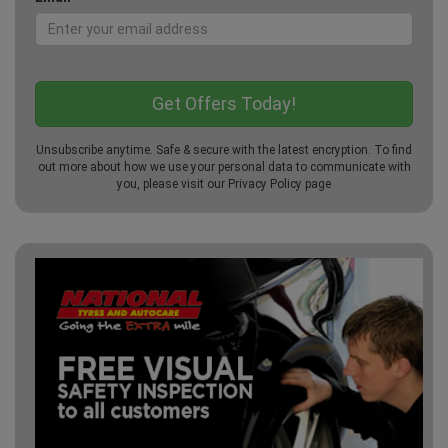
Unsubscribe anytime. Safe & secure with the latest encryption. To find
out more about how we use your personal data to communicate with
you, please visit our
Privacy Policy
page