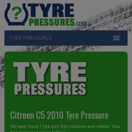
TYRE PRESSURES
Toggle
navigati
Citroen C5 2010 Tyre Pressure
We have found 1 tyre size that matches your vehicle. Your