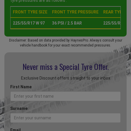
tyre pressures are as follows :
FRONT TYRE SIZE
FRONT TYRE PRESSURE
REAR TYRE SI
225/55/R17 W 97
36 PSI / 2.5 BAR
225/55/R17 W 
Disclaimer: Based on data provided by HaynesPro. Always consult your
vehicle handbook for your exact recommended pressures.
Never miss a Special
Tyre Offer.
Exclusive Discount offers straight to your inbox
First Name
Surname
Email