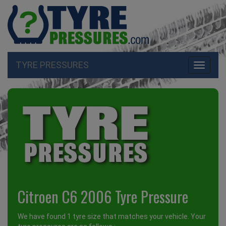
TYRE PRESSURES
Toggle
navigati
Citroen C6 2006 Tyre Pressure
We have found 1 tyre size that matches your vehicle. Your