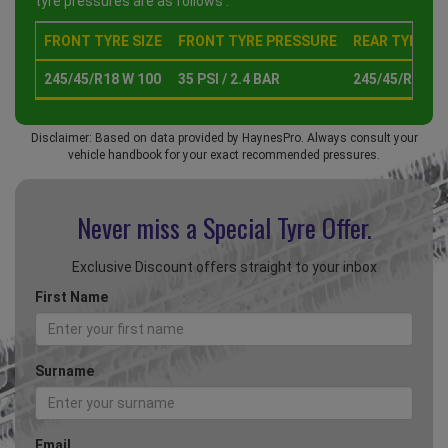
tyre pressures are as follows :
FRONT TYRE SIZE
FRONT TYRE PRESSURE
REAR TYRE SI
245/45/R18 W 100
35 PSI / 2.4 BAR
245/45/R18 W
Disclaimer: Based on data provided by HaynesPro. Always consult your
vehicle handbook for your exact recommended pressures.
Never miss a Special
Tyre Offer.
Exclusive Discount offers straight to your inbox
First Name
Surname
Email