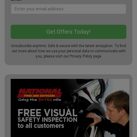
Unsubscribe anytime. Safe & secure with the latest encryption. To find
out more about how we use your personal data to communicate with
you, please visit our
Privacy Policy
page