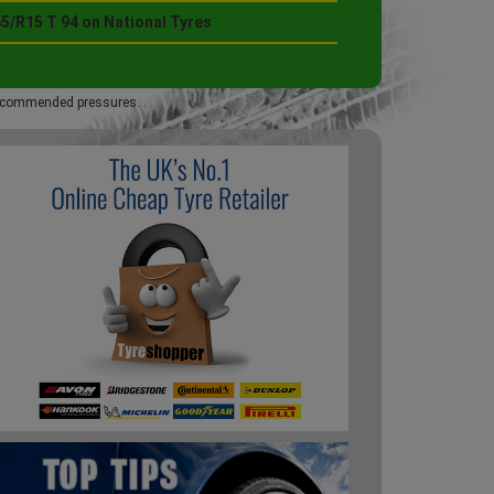
5/R15 T 94 on National Tyres
 recommended pressures.