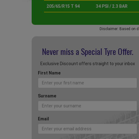
205/65/R15 T 94
34 PSI / 2.3 BAR
Disclaimer: Based on d
Never miss a Special
Tyre Offer.
Exclusive Discount offers straight to your inbox
First Name
Surname
Email