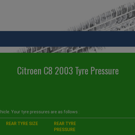
Citroen C8 2003 Tyre Pressure
icle. Your tyre pressures are as follows :
REAR TYRE SIZE
REAR TYRE
PRESSURE