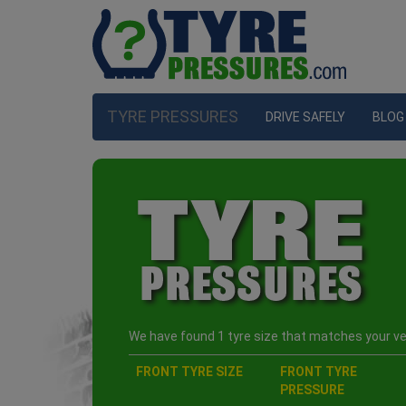
TYRE PRESSURES
DRIVE SAFELY
BLOG
We have found 1 tyre size that matches your veh
FRONT TYRE SIZE
FRONT TYRE
PRESSURE