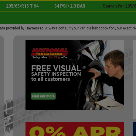
205/65/R15 T 94
34 PSI / 2.3 BAR
Search for 205/6
ata provided by HaynesPro. Always consult your vehicle handbook for your exact