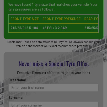
We have found 1 tyre size that matches your vehicle. Your
tyre pressures are as follows :
FRONT TYRE SIZE
FRONT TYRE PRESSURE
REAR TYRE SI
215/65/R15 R 104
46 PSI / 3.2 BAR
215/65/R15 R 
Disclaimer: Based on data provided by HaynesPro. Always consult your
vehicle handbook for your exact recommended pressures.
Never miss a Special
Tyre Offer.
Exclusive Discount offers straight to your inbox
First Name
Surname