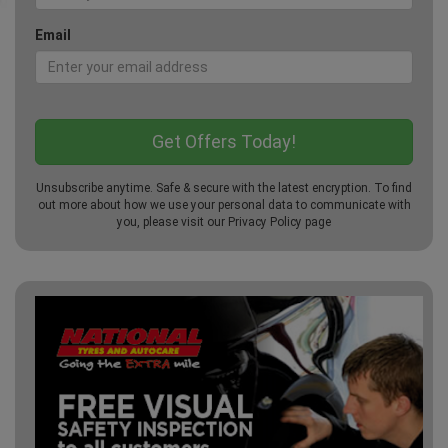
Email
Unsubscribe anytime. Safe & secure with the latest encryption. To find
out more about how we use your personal data to communicate with
you, please visit our
Privacy Policy
page