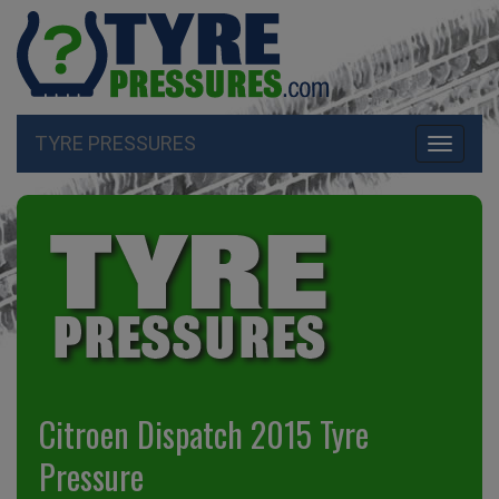
TYRE PRESSURES
Toggle
navigati
Citroen Dispatch 2015 Tyre
Pressure