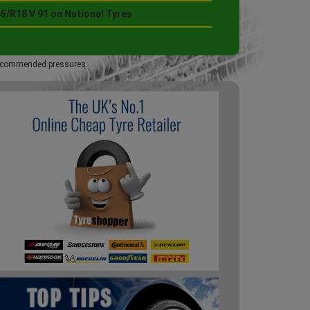
5/R18 V 91 on National Tyres
 recommended pressures.