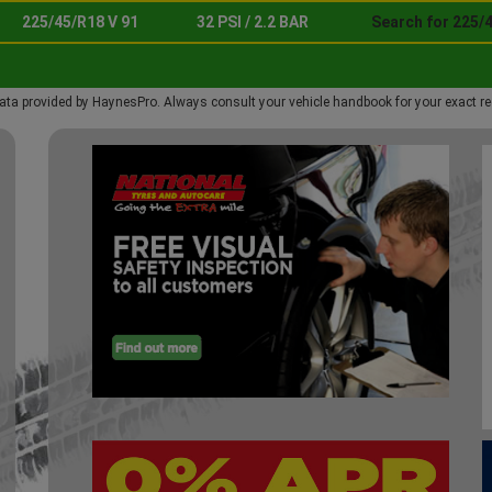
225/45/R18 V 91
32 PSI / 2.2 BAR
Search for 225/4
ata provided by HaynesPro. Always consult your vehicle handbook for your exact