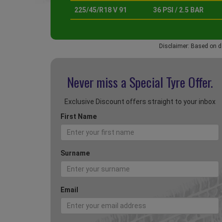
225/45/R18 V 91
36 PSI / 2.5 BAR
Disclaimer: Based on d
Never miss a Special
Tyre Offer.
Exclusive Discount offers straight to your inbox
First Name
Surname
Email