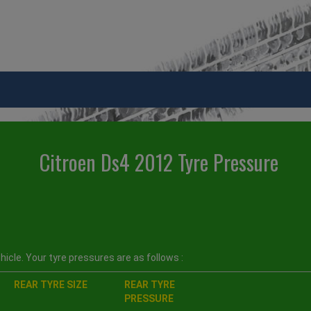
Citroen Ds4 2012 Tyre Pressure
icle. Your tyre pressures are as follows :
REAR TYRE SIZE
REAR TYRE
PRESSURE