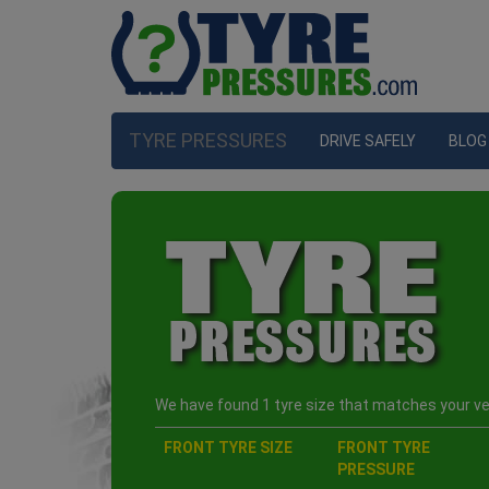
TYRE PRESSURES
DRIVE SAFELY
BLOG
We have found 1 tyre size that matches your veh
FRONT TYRE SIZE
FRONT TYRE
PRESSURE