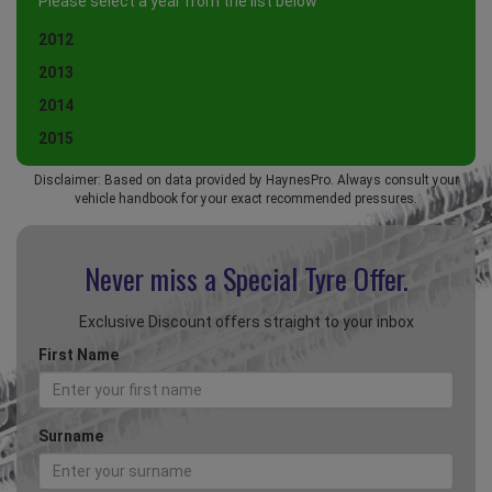
Please select a year from the list below
2012
2013
2014
2015
Disclaimer: Based on data provided by HaynesPro. Always consult your
vehicle handbook for your exact recommended pressures.
Never miss a Special
Tyre Offer.
Exclusive Discount offers straight to your inbox
First Name
Surname