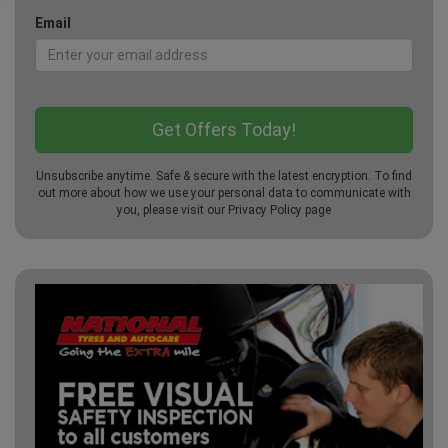
Email
Unsubscribe anytime. Safe & secure with the latest encryption. To find
out more about how we use your personal data to communicate with
you, please visit our
Privacy Policy
page