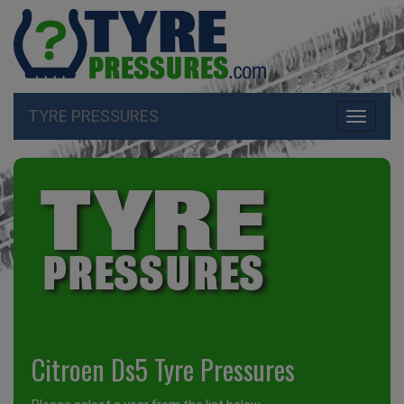
TYRE PRESSURES
Toggle
navigati
Citroen Ds5 Tyre Pressures