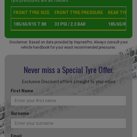
tyre pressures are as follows :
FRONT TYRE SIZE
FRONT TYRE PRESSURE
REAR TYRE SI
185/65/R15 T 88
33 PSI / 2.3 BAR
185/65/R15 T 
Disclaimer: Based on data provided by HaynesPro. Always consult your
vehicle handbook for your exact recommended pressures.
Never miss a Special
Tyre Offer.
Exclusive Discount offers straight to your inbox
First Name
Surname
Email