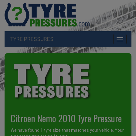
TYRE PRESSURES
Toggle
navigati
Citroen Nemo 2010 Tyre Pressure
We have found 1 tyre size that matches your vehicle. Your