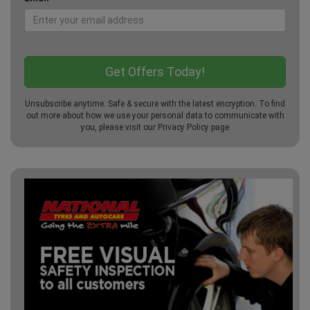
Unsubscribe anytime. Safe & secure with the latest encryption. To find
out more about how we use your personal data to communicate with
you, please visit our
Privacy Policy
page