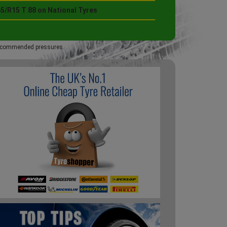
5/R15 T 88 on National Tyres
 recommended pressures.