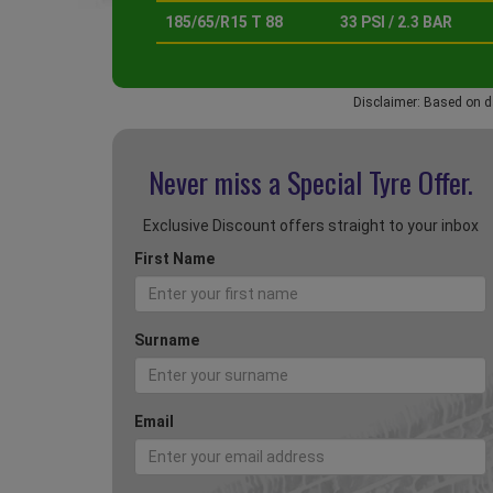
185/65/R15 T 88
33 PSI / 2.3 BAR
Disclaimer: Based on d
Never miss a Special
Tyre Offer.
Exclusive Discount offers straight to your inbox
First Name
Surname
Email