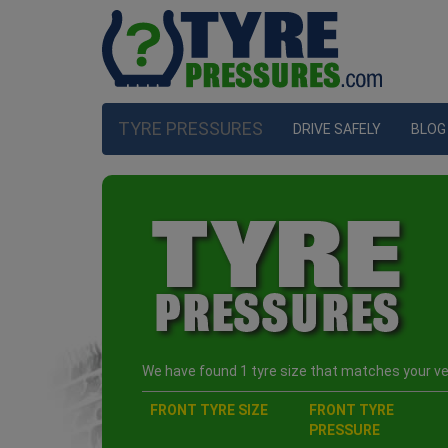
TYRE PRESSURES
DRIVE SAFELY
BLOG
We have found 1 tyre size that matches your veh
FRONT TYRE SIZE
FRONT TYRE
PRESSURE