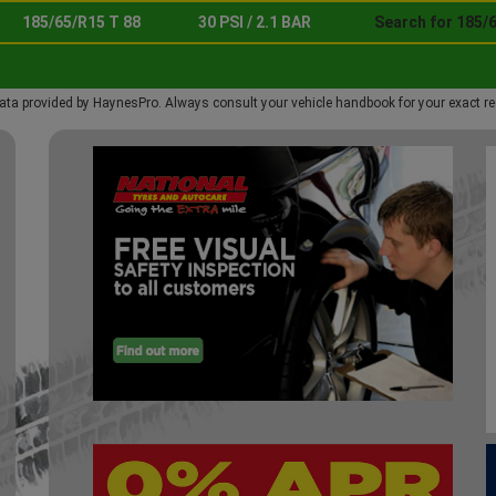
185/65/R15 T 88
30 PSI / 2.1 BAR
Search for 185/6
ata provided by HaynesPro. Always consult your vehicle handbook for your exact