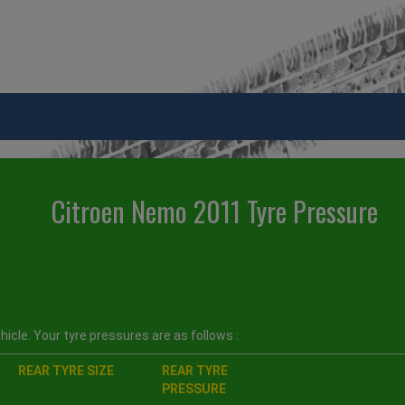
Citroen Nemo 2011 Tyre Pressure
icle. Your tyre pressures are as follows :
REAR TYRE SIZE
REAR TYRE
PRESSURE