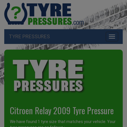
TYRE PRESSURES
Toggle
navigati
Citroen Relay 2009 Tyre Pressure
We have found 1 tyre size that matches your vehicle. Your