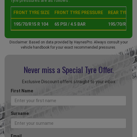
tyre pressures are as follows :
FRONT TYRE SIZE
FRONT TYRE PRESSURE
REAR TYRE SI
195/70/R15 R 104
65 PSI / 4.5 BAR
195/70/R15 R 
Disclaimer: Based on data provided by HaynesPro. Always consult your
vehicle handbook for your exact recommended pressures.
Never miss a Special
Tyre Offer.
Exclusive Discount offers straight to your inbox
First Name
Surname
Email