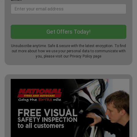
Unsubscribe anytime. Safe & secure with the latest encryption. To find
out more about how we use your personal data to communicate with
you, please visit our
Privacy Policy
page