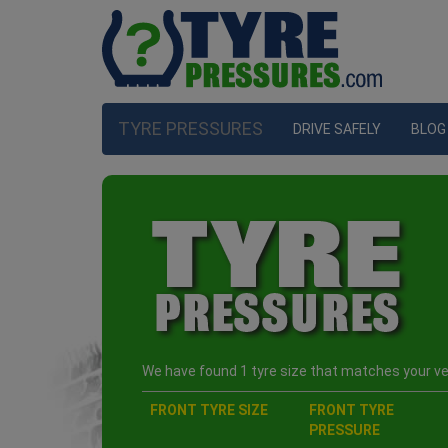
TYRE PRESSURES
DRIVE SAFELY
BLOG
We have found 1 tyre size that matches your veh
FRONT TYRE SIZE
FRONT TYRE
PRESSURE