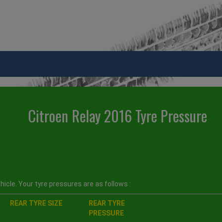
Citroen Relay 2016 Tyre Pressure
icle. Your tyre pressures are as follows :
REAR TYRE SIZE
REAR TYRE
PRESSURE