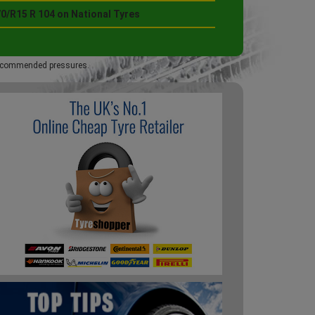
0/R15 R 104 on National Tyres
 recommended pressures.