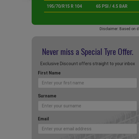
195/70/R15 R 104
65 PSI / 4.5 BAR
Disclaimer: Based on d
Never miss a Special
Tyre Offer.
Exclusive Discount offers straight to your inbox
First Name
Surname
Email