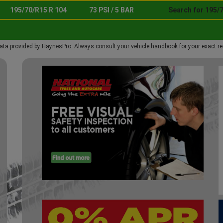
195/70/R15 R 104
73 PSI / 5 BAR
Search for 195/7
ata provided by HaynesPro. Always consult your vehicle handbook for your exact