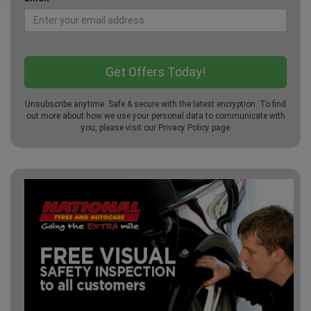
Unsubscribe anytime. Safe & secure with the latest encryption. To find
out more about how we use your personal data to communicate with
you, please visit our
Privacy Policy
page