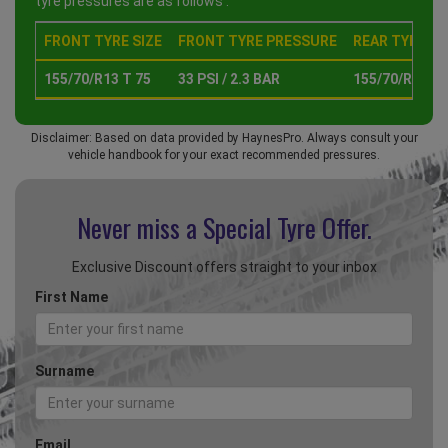
tyre pressures are as follows :
FRONT TYRE SIZE
FRONT TYRE PRESSURE
REAR TYRE SI
155/70/R13 T 75
33 PSI / 2.3 BAR
155/70/R13 T 
Disclaimer: Based on data provided by HaynesPro. Always consult your
vehicle handbook for your exact recommended pressures.
Never miss a Special
Tyre Offer.
Exclusive Discount offers straight to your inbox
First Name
Surname
Email