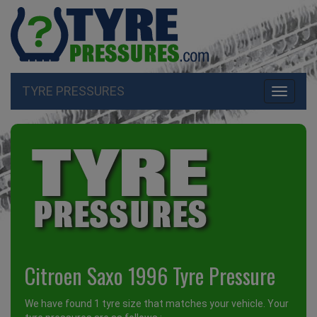
TYRE PRESSURES
Toggle
navigati
Citroen Saxo 1996 Tyre Pressure
We have found 1 tyre size that matches your vehicle. Your