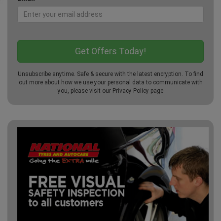
Unsubscribe anytime. Safe & secure with the latest encryption. To find
out more about how we use your personal data to communicate with
you, please visit our
Privacy Policy
page