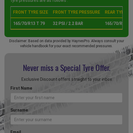
tyre pressures are as follows :
FRONT TYRE SIZE
FRONT TYRE PRESSURE
REAR TYRE SI
165/70/R13 T 79
32 PSI / 2.2 BAR
165/70/R13 T 
Disclaimer: Based on data provided by HaynesPro. Always consult your
vehicle handbook for your exact recommended pressures.
Never miss a Special
Tyre Offer.
Exclusive Discount offers straight to your inbox
First Name
Surname
Email