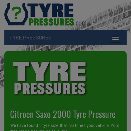
TYRE PRESSURES
Toggle
navigati
Citroen Saxo 2000 Tyre Pressure
We have found 1 tyre size that matches your vehicle. Your