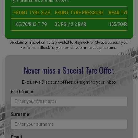
tyre pressures are as follows :
FRONT TYRE SIZE
FRONT TYRE PRESSURE
REAR TYRE SI
165/70/R13 T 79
32 PSI / 2.2 BAR
165/70/R13 T 
Disclaimer: Based on data provided by HaynesPro. Always consult your
vehicle handbook for your exact recommended pressures.
Never miss a Special
Tyre Offer.
Exclusive Discount offers straight to your inbox
First Name
Surname
Email