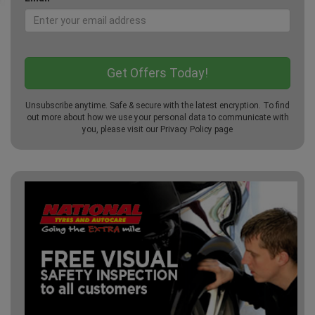
Unsubscribe anytime. Safe & secure with the latest encryption. To find
out more about how we use your personal data to communicate with
you, please visit our
Privacy Policy
page