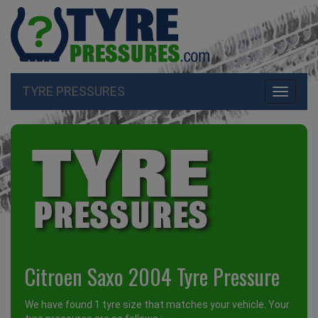
TYRE PRESSURES
Toggle
navigati
Citroen Saxo 2004 Tyre Pressure
We have found 1 tyre size that matches your vehicle. Your