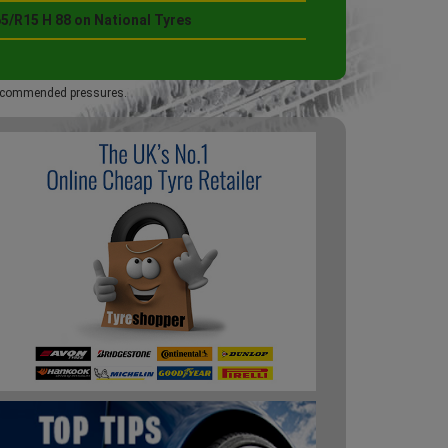
5/R15 H 88 on National Tyres
 recommended pressures.