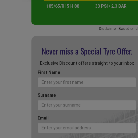
185/65/R15 H 88
33 PSI / 2.3 BAR
Disclaimer: Based on d
Never miss a Special
Tyre Offer.
Exclusive Discount offers straight to your inbox
First Name
Surname
Email