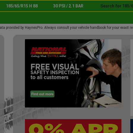
185/65/R15 H 88
30 PSI / 2.1 BAR
Search for 185/6
ata provided by HaynesPro. Always consult your vehicle handbook for your exact