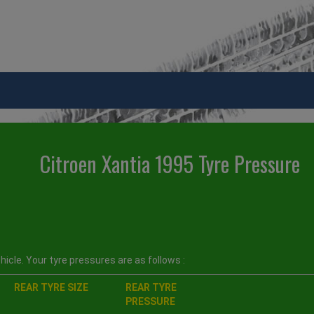
Citroen Xantia 1995 Tyre Pressure
icle. Your tyre pressures are as follows :
REAR TYRE SIZE
REAR TYRE
PRESSURE