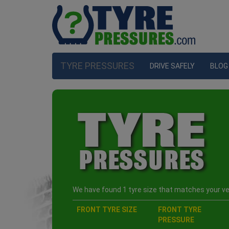
TYRE PRESSURES
DRIVE SAFELY
BLOG
We have found 1 tyre size that matches your veh
FRONT TYRE SIZE
FRONT TYRE
PRESSURE