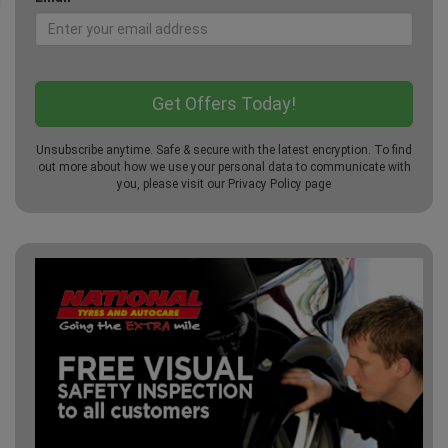
Unsubscribe anytime. Safe & secure with the latest encryption. To find
out more about how we use your personal data to communicate with
you, please visit our
Privacy Policy
page