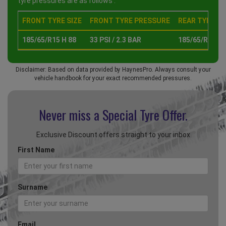
tyre pressures are as follows :
FRONT TYRE SIZE
FRONT TYRE PRESSURE
REAR TYRE SI
185/65/R15 H 88
33 PSI / 2.3 BAR
185/65/R15 H 
Disclaimer: Based on data provided by HaynesPro. Always consult your
vehicle handbook for your exact recommended pressures.
Never miss a Special
Tyre Offer.
Exclusive Discount offers straight to your inbox
First Name
Surname
Email