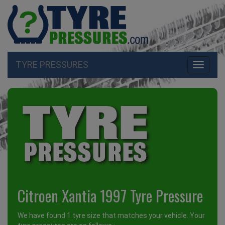
TYRE PRESSURES
Toggle
navigati
Citroen Xantia 1997 Tyre Pressure
We have found 1 tyre size that matches your vehicle. Your