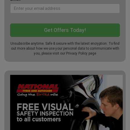
Unsubscribe anytime. Safe & secure with the latest encryption. To find
out more about how we use your personal data to communicate with
you, please visit our
Privacy Policy
page