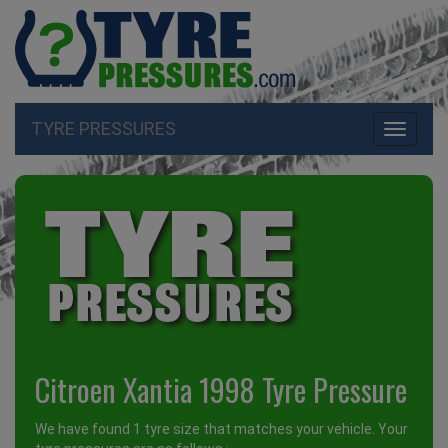
TYRE PRESSURES
Toggle
navigati
Citroen Xantia 1998 Tyre Pressure
We have found 1 tyre size that matches your vehicle. Your