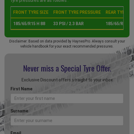
tyre pressures are as follows :
FRONT TYRE SIZE
FRONT TYRE PRESSURE
REAR TYRE SI
185/65/R15 H 88
33 PSI / 2.3 BAR
185/65/R15 H 
Disclaimer: Based on data provided by HaynesPro. Always consult your
vehicle handbook for your exact recommended pressures.
Never miss a Special
Tyre Offer.
Exclusive Discount offers straight to your inbox
First Name
Surname
Email