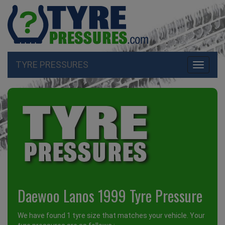
TYRE PRESSURES
Toggle
navigati
Daewoo Lanos 1999 Tyre Pressure
We have found 1 tyre size that matches your vehicle. Your