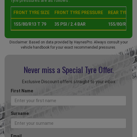
tyre pressures are as follows :
FRONT TYRE SIZE
FRONT TYRE PRESSURE
REAR TYRE SI
155/80/R13 T 79
35 PSI / 2.4 BAR
155/80/R13 T 
Disclaimer: Based on data provided by HaynesPro. Always consult your
vehicle handbook for your exact recommended pressures.
Never miss a Special
Tyre Offer.
Exclusive Discount offers straight to your inbox
First Name
Surname
Email