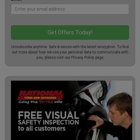
Unsubscribe anytime. Safe & secure with the latest encryption. To find
out more about how we use your personal data to communicate with
you, please visit our
Privacy Policy
page