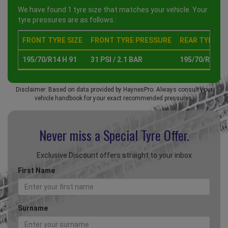
We have found 1 tyre size that matches your vehicle. Your
tyre pressures are as follows :
FRONT TYRE SIZE
FRONT TYRE PRESSURE
REAR TYRE SI
195/70/R14 H 91
31 PSI / 2.1 BAR
195/70/R14 H 
Disclaimer: Based on data provided by HaynesPro. Always consult your
vehicle handbook for your exact recommended pressures.
Never miss a Special
Tyre Offer.
Exclusive Discount offers straight to your inbox
First Name
Surname