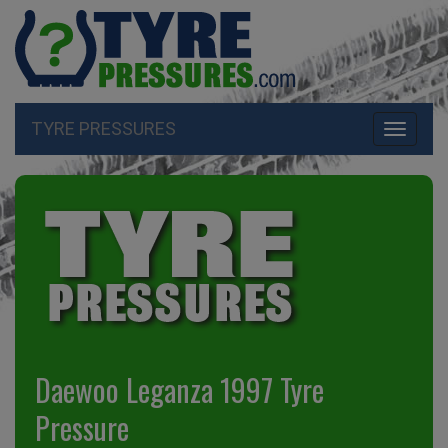
TYRE PRESSURES
Toggle
navigati
Daewoo Leganza 1997 Tyre
Pressure