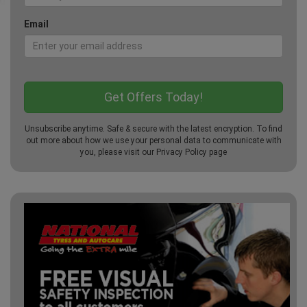
Email
Unsubscribe anytime. Safe & secure with the latest encryption. To find
out more about how we use your personal data to communicate with
you, please visit our
Privacy Policy
page