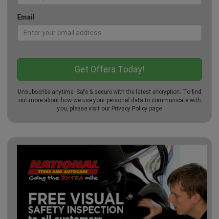
Email
Unsubscribe anytime. Safe & secure with the latest encryption. To find
out more about how we use your personal data to communicate with
you, please visit our
Privacy Policy
page