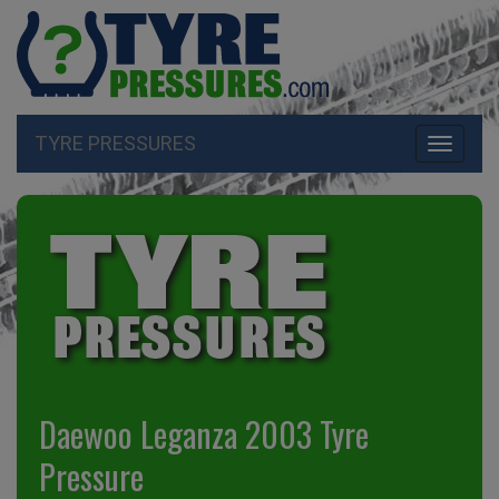
TYRE PRESSURES
Toggle
navigati
Daewoo Leganza 2003 Tyre
Pressure