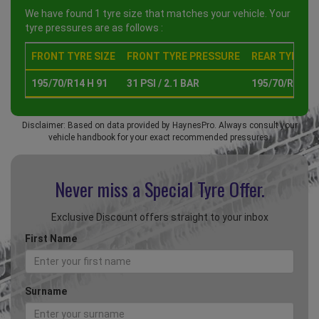
We have found 1 tyre size that matches your vehicle. Your
tyre pressures are as follows :
FRONT TYRE SIZE
FRONT TYRE PRESSURE
REAR TYRE SI
195/70/R14 H 91
31 PSI / 2.1 BAR
195/70/R14 H 
Disclaimer: Based on data provided by HaynesPro. Always consult your
vehicle handbook for your exact recommended pressures.
Never miss a Special
Tyre Offer.
Exclusive Discount offers straight to your inbox
First Name
Surname