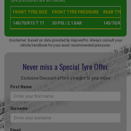
tyre pressures are as follows :
FRONT TYRE SIZE
FRONT TYRE PRESSURE
REAR TYRE SI
145/70/R13 T 71
30 PSI / 2.1 BAR
145/70/R13 T 
Disclaimer: Based on data provided by HaynesPro. Always consult your
vehicle handbook for your exact recommended pressures.
Never miss a Special
Tyre Offer.
Exclusive Discount offers straight to your inbox
First Name
Surname
Email