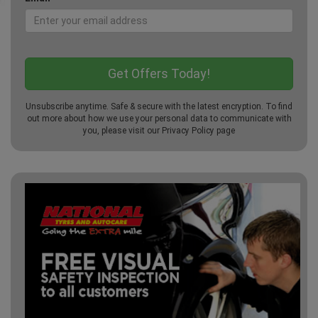
Unsubscribe anytime. Safe & secure with the latest encryption. To find
out more about how we use your personal data to communicate with
you, please visit our
Privacy Policy
page