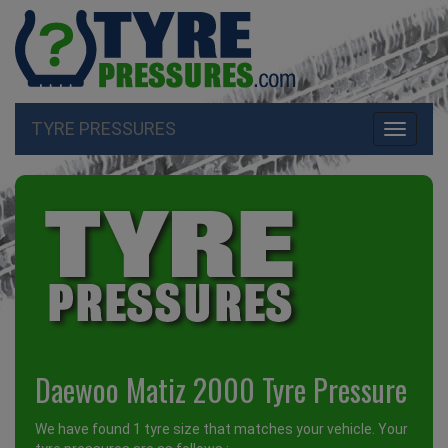
TYRE PRESSURES
Toggle
navigati
Daewoo Matiz 2000 Tyre Pressure
We have found 1 tyre size that matches your vehicle. Your