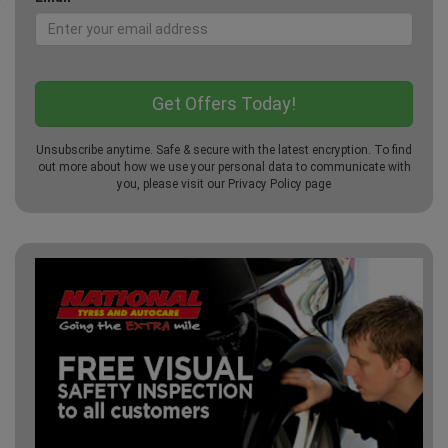
Unsubscribe anytime. Safe & secure with the latest encryption. To find
out more about how we use your personal data to communicate with
you, please visit our
Privacy Policy
page