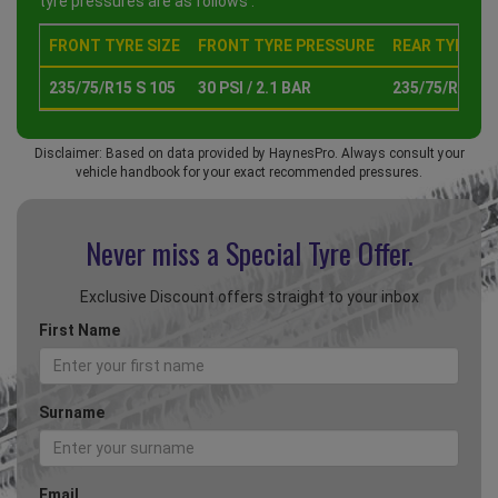
tyre pressures are as follows :
FRONT TYRE SIZE
FRONT TYRE PRESSURE
REAR TYRE SI
235/75/R15 S 105
30 PSI / 2.1 BAR
235/75/R15 S 
Disclaimer: Based on data provided by HaynesPro. Always consult your
vehicle handbook for your exact recommended pressures.
Never miss a Special
Tyre Offer.
Exclusive Discount offers straight to your inbox
First Name
Surname
Email