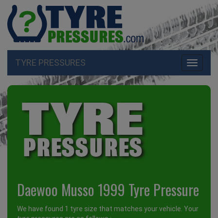
TYRE PRESSURES
Toggle
navigati
Daewoo Musso 1999 Tyre Pressure
We have found 1 tyre size that matches your vehicle. Your