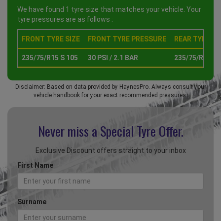
We have found 1 tyre size that matches your vehicle. Your
tyre pressures are as follows :
FRONT TYRE SIZE
FRONT TYRE PRESSURE
REAR TYRE SI
235/75/R15 S 105
30 PSI / 2.1 BAR
235/75/R15 S 
Disclaimer: Based on data provided by HaynesPro. Always consult your
vehicle handbook for your exact recommended pressures.
Never miss a Special
Tyre Offer.
Exclusive Discount offers straight to your inbox
First Name
Surname