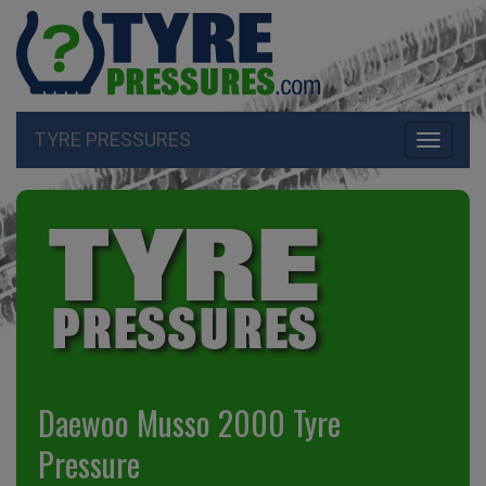
TYRE PRESSURES
Toggle
navigati
Daewoo Musso 2000 Tyre
Pressure