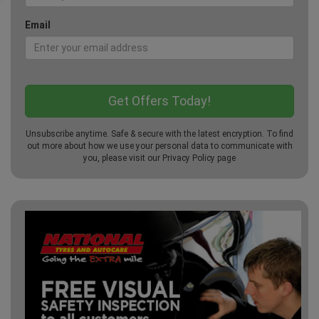
Email
Unsubscribe anytime. Safe & secure with the latest encryption. To find
out more about how we use your personal data to communicate with
you, please visit our
Privacy Policy
page