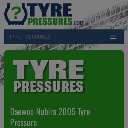
TYRE PRESSURES
Toggle
navigati
Daewoo Nubira 2005 Tyre
Pressure