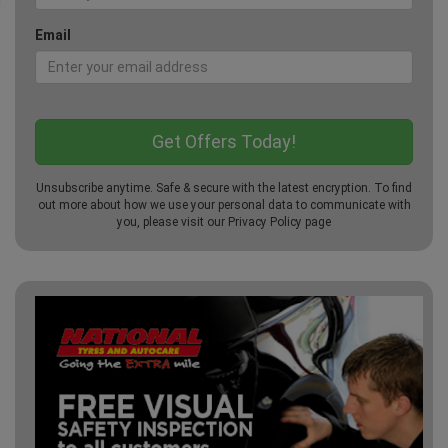
Email
Unsubscribe anytime. Safe & secure with the latest encryption. To find
out more about how we use your personal data to communicate with
you, please visit our
Privacy Policy
page