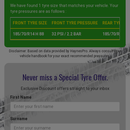
We have found 1 tyre size that matches your vehicle. Your
tyre pressures are as follows :
FRONT TYRE SIZE
FRONT TYRE PRESSURE
REAR TYRE SI
185/70/R14 H 88
32 PSI / 2.2 BAR
185/70/R14 H 
Disclaimer: Based on data provided by HaynesPro. Always consult your
vehicle handbook for your exact recommended pressures.
Never miss a Special
Tyre Offer.
Exclusive Discount offers straight to your inbox
First Name
Surname