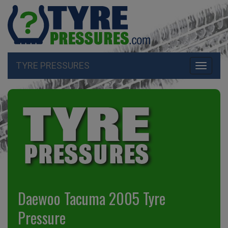
TYRE PRESSURES
Toggle
navigati
Daewoo Tacuma 2005 Tyre
Pressure