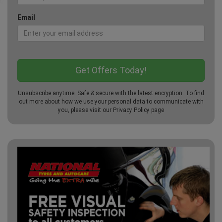
Email
Unsubscribe anytime. Safe & secure with the latest encryption. To find
out more about how we use your personal data to communicate with
you, please visit our
Privacy Policy
page