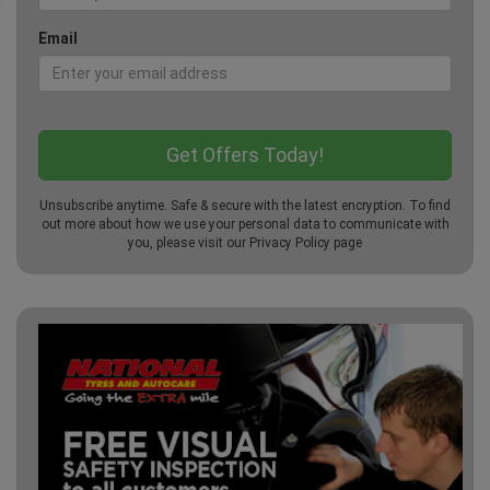
Email
Unsubscribe anytime. Safe & secure with the latest encryption. To find
out more about how we use your personal data to communicate with
you, please visit our
Privacy Policy
page