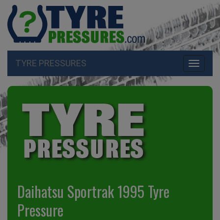
TYRE PRESSURES
Toggle
navigati
Daihatsu Sportrak 1995 Tyre
Pressure