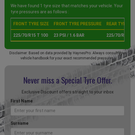
We have found 1 tyre size that matches your vehicle. Your
tyre pressures are as follows :
FRONT TYRE SIZE
FRONT TYRE PRESSURE
REAR TYRE SI
225/70/R15 T 100
23 PSI / 1.6 BAR
225/70/R15 T 
Disclaimer: Based on data provided by HaynesPro. Always consult your
vehicle handbook for your exact recommended pressures.
Never miss a Special
Tyre Offer.
Exclusive Discount offers straight to your inbox
First Name
Surname