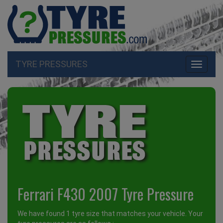
TYRE PRESSURES
Toggle
navigati
Ferrari F430 2007 Tyre Pressure
We have found 1 tyre size that matches your vehicle. Your