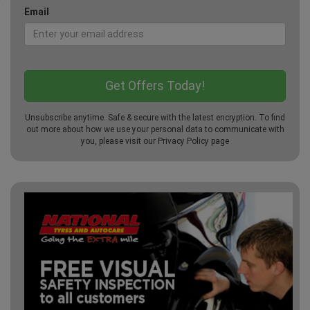
Email
Unsubscribe anytime. Safe & secure with the latest encryption. To find
out more about how we use your personal data to communicate with
you, please visit our
Privacy Policy
page