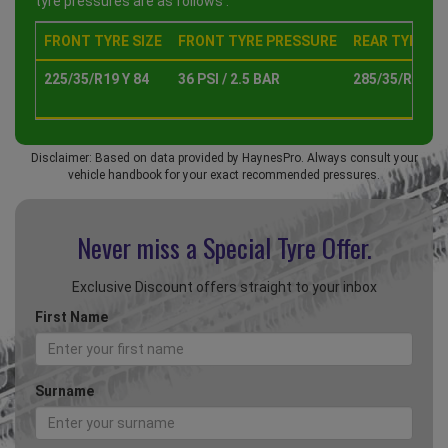
tyre pressures are as follows :
FRONT TYRE SIZE
FRONT TYRE PRESSURE
REAR TYRE SI
225/35/R19 Y 84
36 PSI / 2.5 BAR
285/35/R19 Y 
Disclaimer: Based on data provided by HaynesPro. Always consult your
vehicle handbook for your exact recommended pressures.
Never miss a Special
Tyre Offer.
Exclusive Discount offers straight to your inbox
First Name
Surname