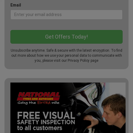
Email
Unsubscribe anytime. Safe & secure with the latest encryption. To find
out more about how we use your personal data to communicate with
you, please visit our
Privacy Policy
page