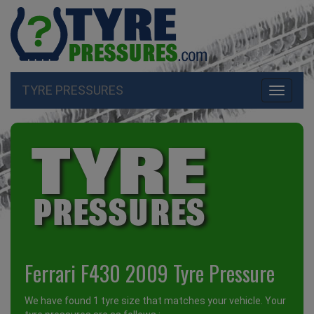
TYRE PRESSURES
Toggle
navigati
Ferrari F430 2009 Tyre Pressure
We have found 1 tyre size that matches your vehicle. Your