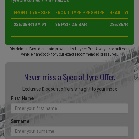
tyre pressures are as follows :
FRONT TYRE SIZE
FRONT TYRE PRESSURE
REAR TYRE SI
235/35/R19 Y 91
36 PSI / 2.5 BAR
285/35/R19 Y 
Disclaimer: Based on data provided by HaynesPro. Always consult your
vehicle handbook for your exact recommended pressures.
Never miss a Special
Tyre Offer.
Exclusive Discount offers straight to your inbox
First Name
Surname