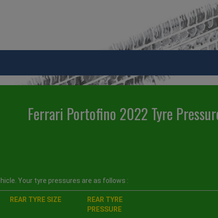
Ferrari Portofino 2022 Tyre Pressur
icle. Your tyre pressures are as follows :
REAR TYRE SIZE
REAR TYRE
PRESSURE