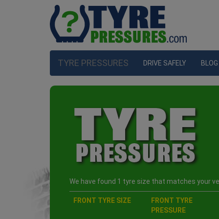
TYRE PRESSURES
DRIVE SAFELY
BLOG
We have found 1 tyre size that matches your veh
FRONT TYRE SIZE
FRONT TYRE
PRESSURE