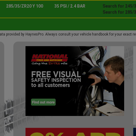
285/35/ZR20 Y 100
35 PSI / 2.4 BAR
Search for 245/3
Search for 285/
ata provided by HaynesPro. Always consult your vehicle handbook for your exact