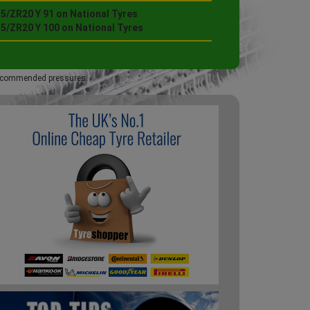
5/ZR20 Y 91 on National Tyres
35/ZR20 Y 100 on National Tyres
 recommended pressures.