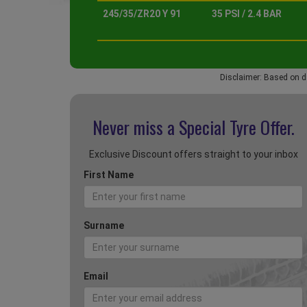
245/35/ZR20 Y 91
35 PSI / 2.4 BAR
Disclaimer: Based on d
Never miss a Special
Tyre Offer.
Exclusive Discount offers straight to your inbox
First Name
Surname
Email