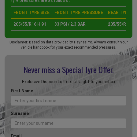
tyre pressures are as follows :
FRONT TYRE SIZE
FRONT TYRE PRESSURE
REAR TYRE SI
205/55/R16 H 91
33 PSI / 2.3 BAR
205/55/R16 H 
Disclaimer: Based on data provided by HaynesPro. Always consult your
vehicle handbook for your exact recommended pressures.
Never miss a Special
Tyre Offer.
Exclusive Discount offers straight to your inbox
First Name
Surname
Email