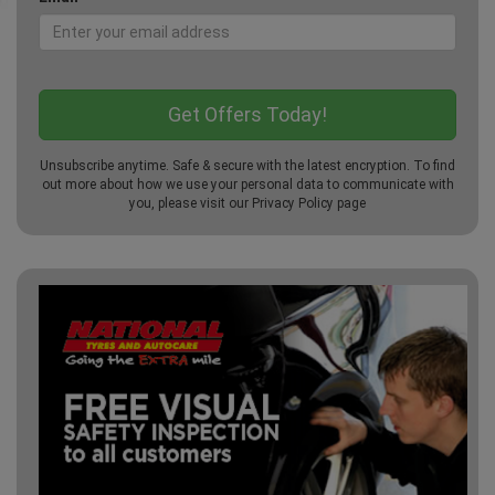
Unsubscribe anytime. Safe & secure with the latest encryption. To find
out more about how we use your personal data to communicate with
you, please visit our
Privacy Policy
page