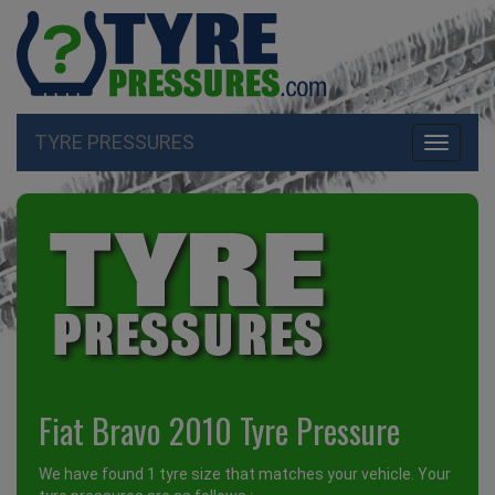
TYRE PRESSURES
Toggle
navigati
Fiat Bravo 2010 Tyre Pressure
We have found 1 tyre size that matches your vehicle. Your