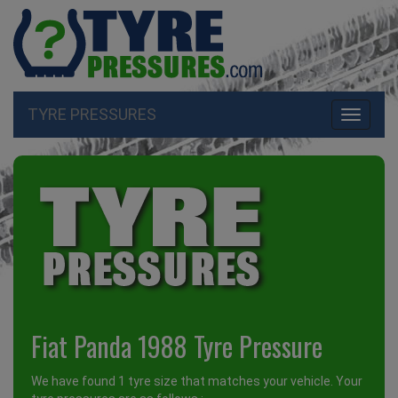
TYRE PRESSURES
Toggle
navigati
Fiat Panda 1988 Tyre Pressure
We have found 1 tyre size that matches your vehicle. Your