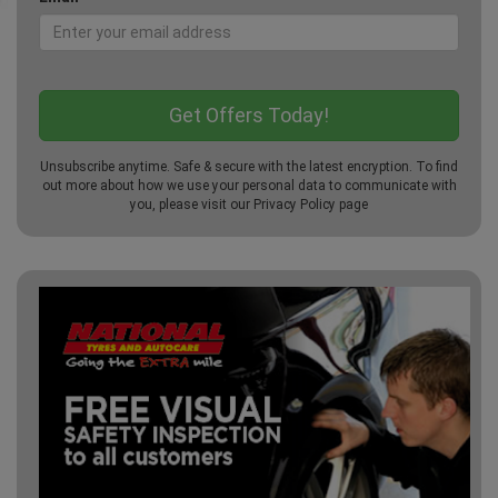
Unsubscribe anytime. Safe & secure with the latest encryption. To find
out more about how we use your personal data to communicate with
you, please visit our
Privacy Policy
page