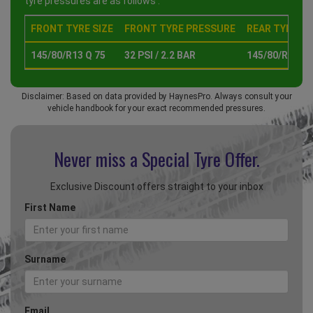
tyre pressures are as follows :
FRONT TYRE SIZE
FRONT TYRE PRESSURE
REAR TYRE SI
145/80/R13 Q 75
32 PSI / 2.2 BAR
145/80/R13 Q 
Disclaimer: Based on data provided by HaynesPro. Always consult your
vehicle handbook for your exact recommended pressures.
Never miss a Special
Tyre Offer.
Exclusive Discount offers straight to your inbox
First Name
Surname
Email