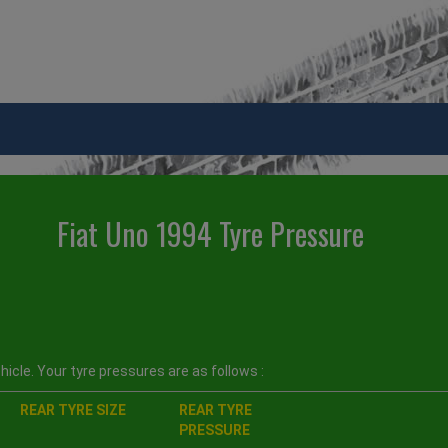
Fiat Uno 1994 Tyre Pressure
icle. Your tyre pressures are as follows :
REAR TYRE SIZE
REAR TYRE
PRESSURE