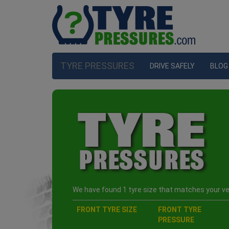
TYRE PRESSURES
DRIVE SAFELY
BLOG
We have found 1 tyre size that matches your veh
FRONT TYRE SIZE
FRONT TYRE
PRESSURE