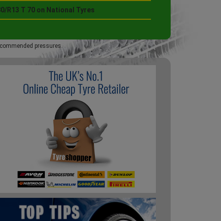
0/R13 T 70 on National Tyres
 recommended pressures.