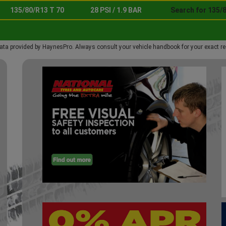
135/80/R13 T 70
28 PSI / 1.9 BAR
Search for 135/8
ata provided by HaynesPro. Always consult your vehicle handbook for your exact