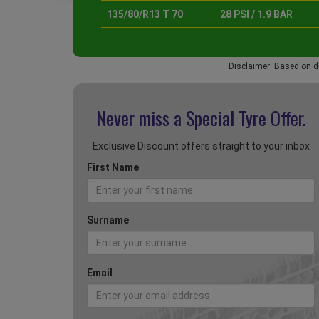
135/80/R13 T 70
28 PSI / 1.9 BAR
Disclaimer: Based on d
Never miss a Special
Tyre Offer.
Exclusive Discount offers straight to your inbox
First Name
Surname
Email