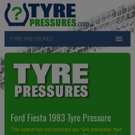
TYRE PRESSURES
Toggle
navigati
Ford Fiesta 1983 Tyre Pressure
This search has not returned any tyre pressures that