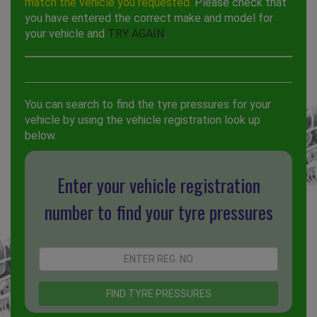
match the vehicle you requested.
Please check that
you have entered the correct make and model for
your vehicle and
TRY AGAIN
.
You can search to find the tyre pressures for your
vehicle by using the vehicle registration look up
below.
Enter your vehicle registration
number to find your tyre pressures