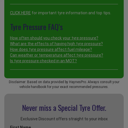
CLICK HERE
for important tyre information and top tips.
Tyre Pressure FAQ’s
How often should you check your tyre pressure?
What are the effects of having high tyre pressure?
How does tyre pressure affect fuel mileage?
Can weather or temperature affect tyre pressure?
Is tyre pressure checked in an MOT?
Disclaimer: Based on data provided by HaynesPro. Always consult your
vehicle handbook for your exact recommended pressures.
Never miss a Special
Tyre Offer.
Exclusive Discount offers straight to your inbox
First Name