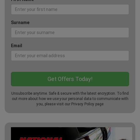
Surname
Email
Unsubscribe anytime. Safe & secure with the latest encryption. To find
out more about how we use your personal data to communicate with
you, please visit our
Privacy Policy
page