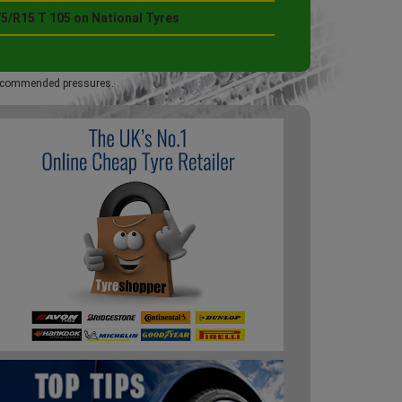
75/R15 T 105 on National Tyres
 recommended pressures.