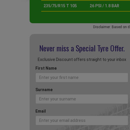
235/75/R15 T 105
26 PSI / 1.8 BAR
Disclaimer: Based on d
Never miss a Special
Tyre Offer.
Exclusive Discount offers straight to your inbox
First Name
Surname
Email