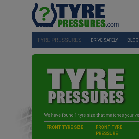
TYRE PRESSURES
DRIVE SAFELY
BLOG
We have found 1 tyre size that matches your veh
FRONT TYRE SIZE
FRONT TYRE
PRESSURE