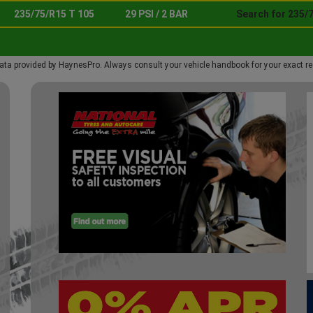
235/75/R15 T 105
29 PSI / 2 BAR
Search for 235/
ata provided by HaynesPro. Always consult your vehicle handbook for your exact