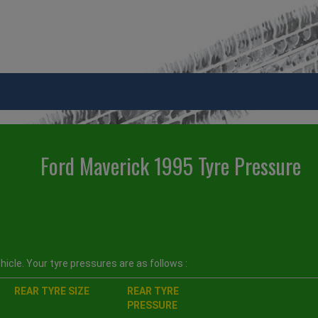
Ford Maverick 1995 Tyre Pressure
icle. Your tyre pressures are as follows :
REAR TYRE SIZE
REAR TYRE
PRESSURE