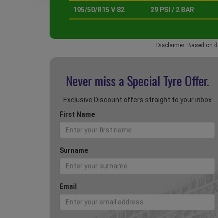
195/50/R15 V 82
29 PSI / 2 BAR
Disclaimer: Based on d
Never miss a Special
Tyre Offer.
Exclusive Discount offers straight to your inbox
First Name
Surname
Email