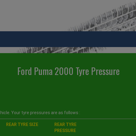
Ford Puma 2000 Tyre Pressure
icle. Your tyre pressures are as follows :
REAR TYRE SIZE
REAR TYRE
PRESSURE