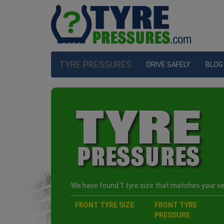
TYRE PRESSURES
DRIVE SAFELY
BLOG
We have found 1 tyre size that matches your veh
FRONT TYRE SIZE
FRONT TYRE
PRESSURE