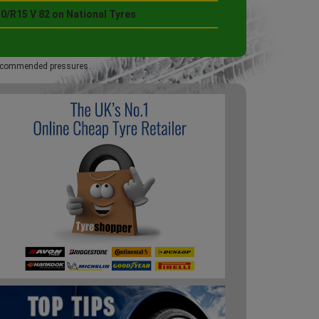
0/R15 V 82 on National Tyres
 recommended pressures.