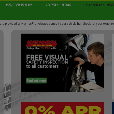
195/50/R15 V 82
28 PSI / 1.9 BAR
Search for 195/5
ata provided by HaynesPro. Always consult your vehicle handbook for your exact