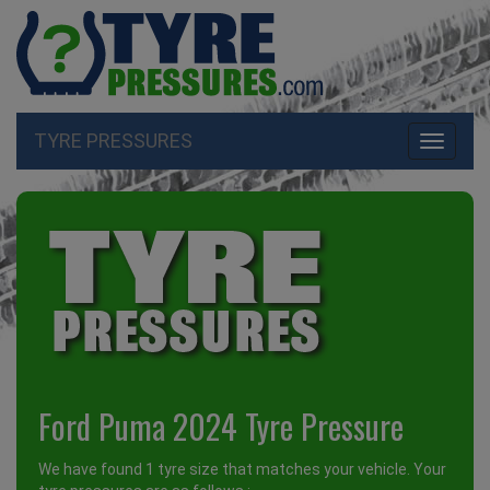
TYRE PRESSURES
Toggle
navigati
Ford Puma 2024 Tyre Pressure
We have found 1 tyre size that matches your vehicle. Your