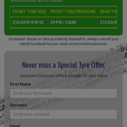
tyre pressures are as follows :
FRONT TYRE SIZE
FRONT TYRE PRESSURE
REAR TYRE SI
215/50/R18 W 92
29 PSI / 2 BAR
215/50/R18 W 
Disclaimer: Based on data provided by HaynesPro. Always consult your
vehicle handbook for your exact recommended pressures.
Never miss a Special
Tyre Offer.
Exclusive Discount offers straight to your inbox
First Name
Surname
Email