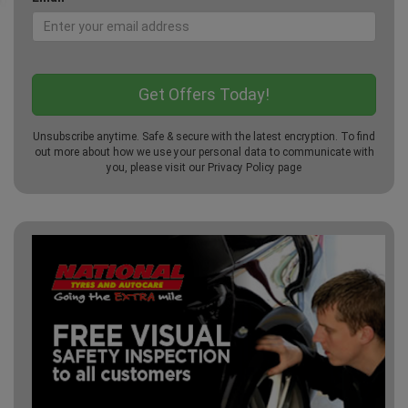
Unsubscribe anytime. Safe & secure with the latest encryption. To find
out more about how we use your personal data to communicate with
you, please visit our
Privacy Policy
page