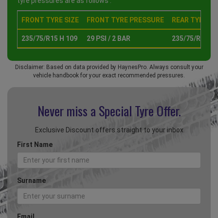
tyre pressures are as follows :
FRONT TYRE SIZE
FRONT TYRE PRESSURE
REAR TYRE SI
235/75/R15 H 109
29 PSI / 2 BAR
235/75/R15 H 
Disclaimer: Based on data provided by HaynesPro. Always consult your
vehicle handbook for your exact recommended pressures.
Never miss a Special
Tyre Offer.
Exclusive Discount offers straight to your inbox
First Name
Surname
Email