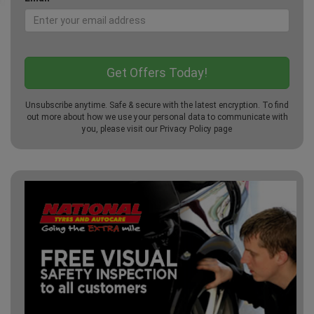
Unsubscribe anytime. Safe & secure with the latest encryption. To find
out more about how we use your personal data to communicate with
you, please visit our
Privacy Policy
page