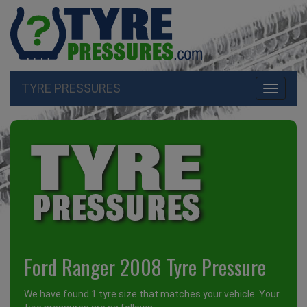
TYRE PRESSURES
Toggle
navigati
Ford Ranger 2008 Tyre Pressure
We have found 1 tyre size that matches your vehicle. Your