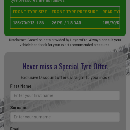
tyre pressures are as follows :
FRONT TYRE SIZE
FRONT TYRE PRESSURE
REAR TYRE SI
185/70/R13 H 86
26 PSI / 1.8 BAR
185/70/R13 H 
Disclaimer: Based on data provided by HaynesPro. Always consult your
vehicle handbook for your exact recommended pressures.
Never miss a Special
Tyre Offer.
Exclusive Discount offers straight to your inbox
First Name
Surname
Email