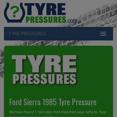
TYRE PRESSURES
Toggle
navigati
Ford Sierra 1985 Tyre Pressure
We have found 1 tyre size that matches your vehicle. Your