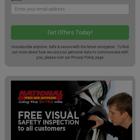
Unsubscribe anytime. Safe & secure with the latest encryption. To find
out more about how we use your personal data to communicate with
you, please visit our
Privacy Policy
page