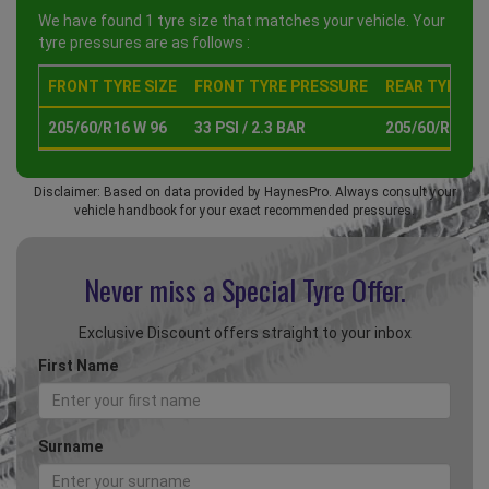
We have found 1 tyre size that matches your vehicle. Your
tyre pressures are as follows :
FRONT TYRE SIZE
FRONT TYRE PRESSURE
REAR TYRE SI
205/60/R16 W 96
33 PSI / 2.3 BAR
205/60/R16 W 
Disclaimer: Based on data provided by HaynesPro. Always consult your
vehicle handbook for your exact recommended pressures.
Never miss a Special
Tyre Offer.
Exclusive Discount offers straight to your inbox
First Name
Surname