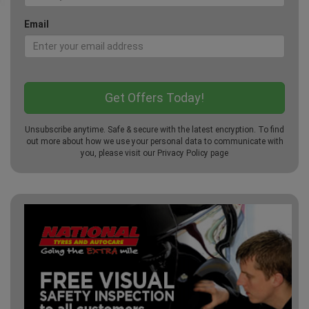
Email
Unsubscribe anytime. Safe & secure with the latest encryption. To find
out more about how we use your personal data to communicate with
you, please visit our
Privacy Policy
page