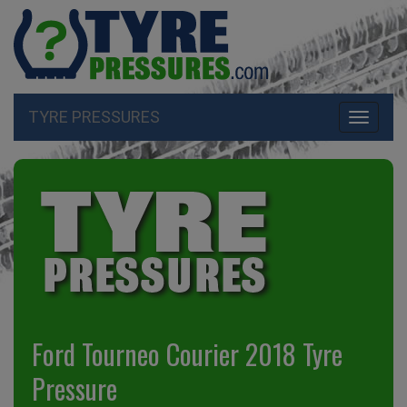
TYRE PRESSURES
Toggle
navigati
Ford Tourneo Courier 2018 Tyre
Pressure