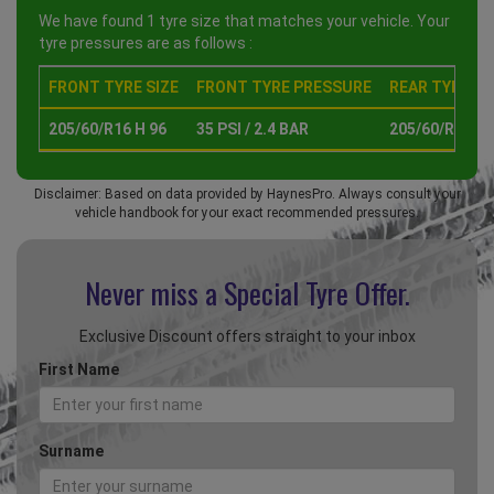
We have found 1 tyre size that matches your vehicle. Your
tyre pressures are as follows :
FRONT TYRE SIZE
FRONT TYRE PRESSURE
REAR TYRE SI
205/60/R16 H 96
35 PSI / 2.4 BAR
205/60/R16 H 
Disclaimer: Based on data provided by HaynesPro. Always consult your
vehicle handbook for your exact recommended pressures.
Never miss a Special
Tyre Offer.
Exclusive Discount offers straight to your inbox
First Name
Surname