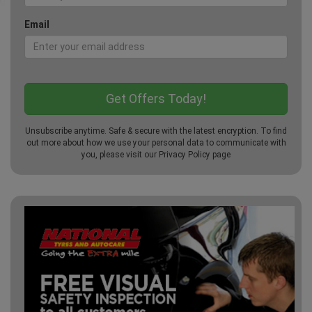
Email
Unsubscribe anytime. Safe & secure with the latest encryption. To find
out more about how we use your personal data to communicate with
you, please visit our
Privacy Policy
page