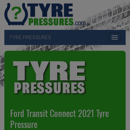
TYRE PRESSURES
Toggle
navigati
Ford Transit Connect 2021 Tyre
Pressure