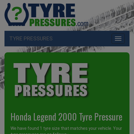
TYRE PRESSURES
Toggle
navigati
Honda Legend 2000 Tyre Pressure
We have found 1 tyre size that matches your vehicle. Your