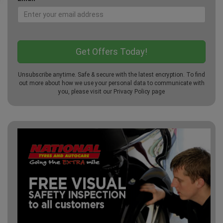
Unsubscribe anytime. Safe & secure with the latest encryption. To find
out more about how we use your personal data to communicate with
you, please visit our
Privacy Policy
page