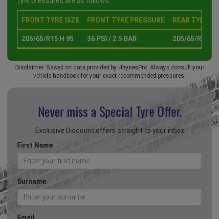
tyre pressures are as follows :
FRONT TYRE SIZE
FRONT TYRE PRESSURE
REAR TYRE SI
205/65/R15 H 95
36 PSI / 2.5 BAR
205/65/R15 H 
Disclaimer: Based on data provided by HaynesPro. Always consult your
vehicle handbook for your exact recommended pressures.
Never miss a Special
Tyre Offer.
Exclusive Discount offers straight to your inbox
First Name
Surname
Email