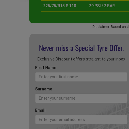
225/75/R15 S 110
29 PSI / 2 BAR
Disclaimer: Based on d
Never miss a Special
Tyre Offer.
Exclusive Discount offers straight to your inbox
First Name
Surname
Email