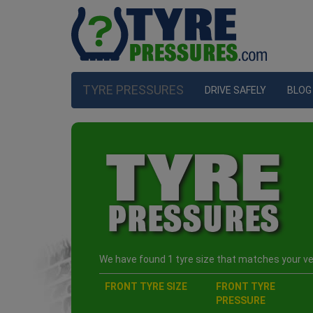
TYRE PRESSURES
DRIVE SAFELY
BLOG
We have found 1 tyre size that matches your veh
FRONT TYRE SIZE
FRONT TYRE
PRESSURE