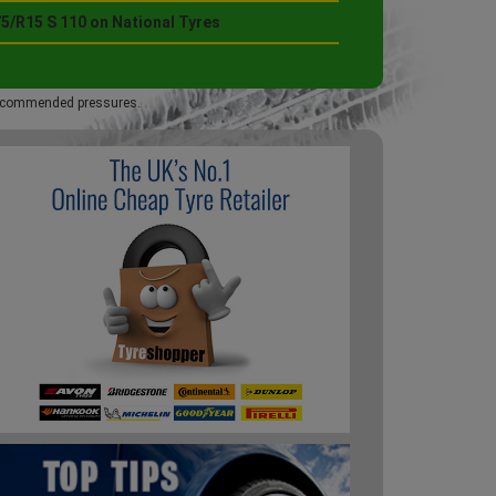
5/R15 S 110 on National Tyres
 recommended pressures.