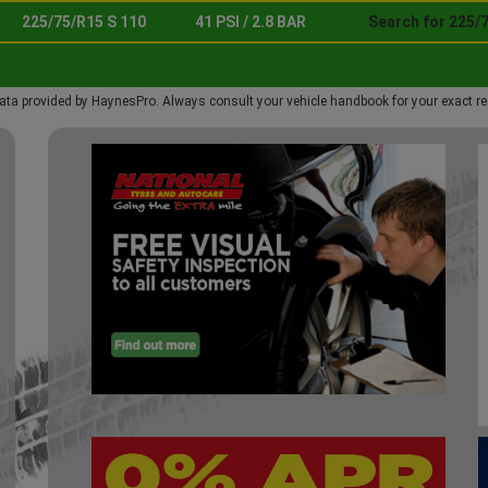
225/75/R15 S 110
41 PSI / 2.8 BAR
Search for 225/7
ata provided by HaynesPro. Always consult your vehicle handbook for your exact