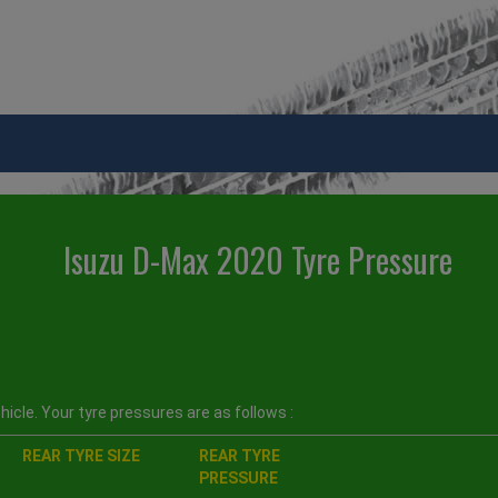
Isuzu D-Max 2020 Tyre Pressure
icle. Your tyre pressures are as follows :
REAR TYRE SIZE
REAR TYRE
PRESSURE