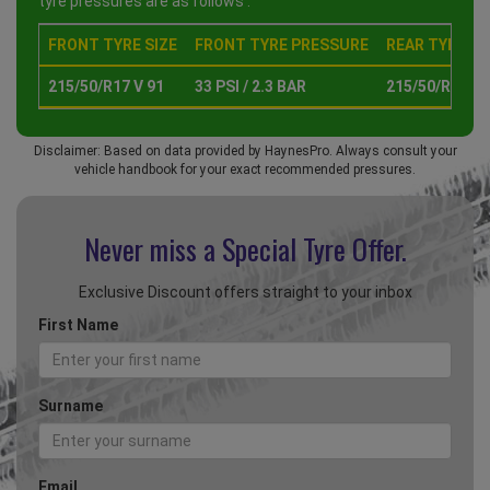
tyre pressures are as follows :
FRONT TYRE SIZE
FRONT TYRE PRESSURE
REAR TYRE SI
215/50/R17 V 91
33 PSI / 2.3 BAR
215/50/R17 V 
Disclaimer: Based on data provided by HaynesPro. Always consult your
vehicle handbook for your exact recommended pressures.
Never miss a Special
Tyre Offer.
Exclusive Discount offers straight to your inbox
First Name
Surname
Email