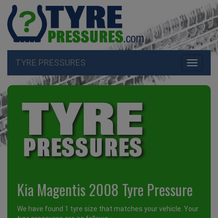
TYRE PRESSURES
Toggle
navigati
Kia Magentis 2008 Tyre Pressure
We have found 1 tyre size that matches your vehicle. Your