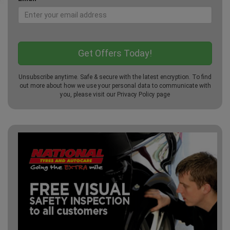
Unsubscribe anytime. Safe & secure with the latest encryption. To find
out more about how we use your personal data to communicate with
you, please visit our
Privacy Policy
page