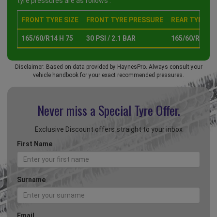
tyre pressures are as follows :
FRONT TYRE SIZE
FRONT TYRE PRESSURE
REAR TYRE SI
165/60/R14 H 75
30 PSI / 2.1 BAR
165/60/R14 H 
Disclaimer: Based on data provided by HaynesPro. Always consult your
vehicle handbook for your exact recommended pressures.
Never miss a Special
Tyre Offer.
Exclusive Discount offers straight to your inbox
First Name
Surname
Email