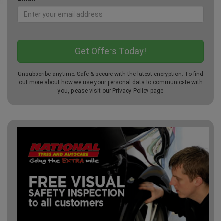
Unsubscribe anytime. Safe & secure with the latest encryption. To find
out more about how we use your personal data to communicate with
you, please visit our
Privacy Policy
page