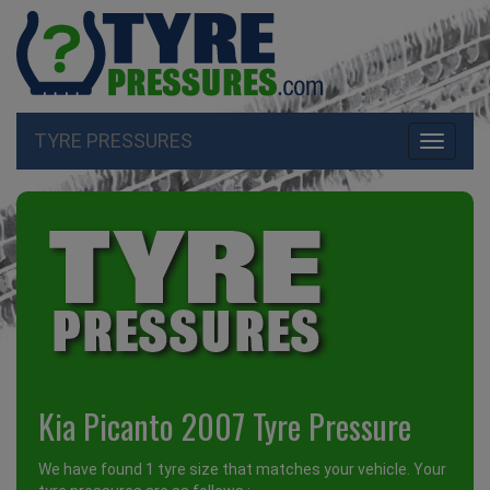
TYRE PRESSURES
Toggle
navigati
Kia Picanto 2007 Tyre Pressure
We have found 1 tyre size that matches your vehicle. Your